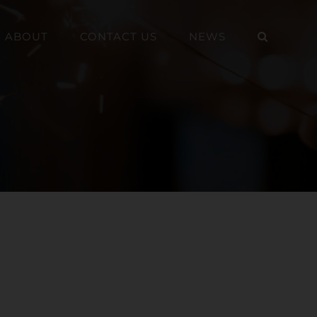
ABOUT
CONTACT US
NEWS