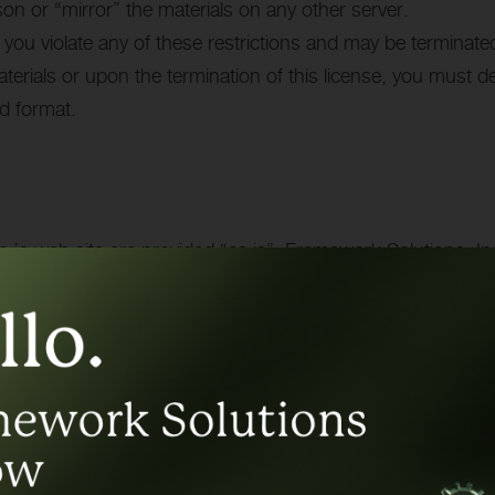
son or “mirror” the materials on any other server.
if you violate any of these restrictions and may be terminat
terials or upon the termination of this license, you must 
ed format.
.’s web site are provided “as is”. Framework Solutions, I
warranties, including without limitation, implied warranties 
intellectual property or other violation of rights. Further,
racy, likely results, or reliability of the use of the materi
this site.