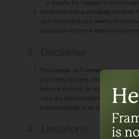
transfer the materials to another per
This license shall automatically terminate 
Upon terminating your viewing of these ma
possession whether in electronic or print
3. Disclaimer
The materials on Framework Solutions, Inc
and hereby disclaims and negates all other 
particular purpose, or non-infringement of 
make any representations concerning the accu
to such materials or on any sites linked to 
4. Limitations