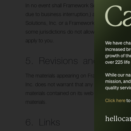
In no event shall Framework Solutions, Inc. or it
due to business interruption,) arising out of th
Solutions, Inc. or a Framework Solutions, Inc. a
some jurisdictions do not allow limitations on im
apply to you.
5. Revisions and Errata
The materials appearing on Framework Solutions
Inc. does not warrant that any of the material
materials contained on its web site at any tim
materials.
6. Links