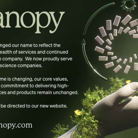
s suppliers be liable for any damages (including, without lim
e use or inability to use the materials on Framework Solution
uthorized representative has been notified orally or in wri
plied warranties, or limitations of liability for consequentia
, Inc.’s web site could include technical, typographical, 
s on its web site are accurate, complete, or current. Frame
e without notice. Framework Solutions, Inc. does not, how