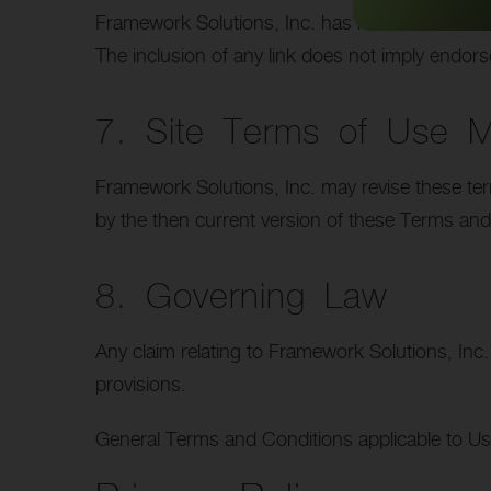
Framework Solutions, Inc. has not reviewed all of
The inclusion of any link does not imply endors
7. Site Terms of Use Mo
Framework Solutions, Inc. may revise these term
by the then current version of these Terms and
8. Governing Law
Any claim relating to Framework Solutions, Inc.’
provisions.
General Terms and Conditions applicable to Us