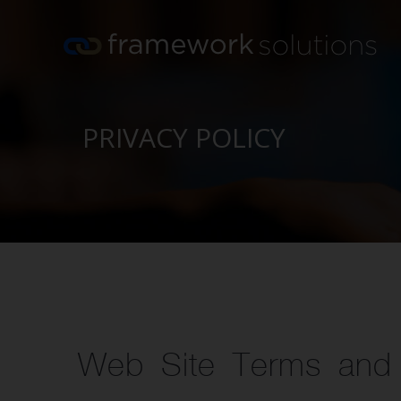
Skip
to
content
PRIVACY POLICY
Web Site Terms and 