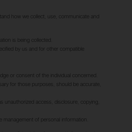
erstand how we collect, use, communicate and
ation is being collected.
pecified by us and for other compatible
edge or consent of the individual concerned.
ssary for those purposes, should be accurate,
 as unauthorized access, disclosure, copying,
 the management of personal information.