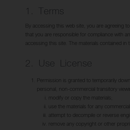
1. Terms
By accessing this web site, you are agreeing t
that you are responsible for compliance with an
accessing this site. The materials contained in 
2. Use License
Permission is granted to temporarily down
personal, non-commercial transitory viewing
modify or copy the materials;
use the materials for any commercial
attempt to decompile or reverse eng
remove any copyright or other propri