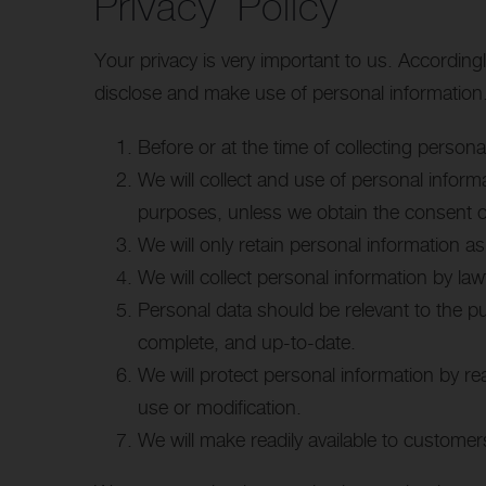
Privacy Policy
Your privacy is very important to us. Accordin
disclose and make use of personal information. 
Before or at the time of collecting persona
We will collect and use of personal informa
purposes, unless we obtain the consent of
We will only retain personal information as
We will collect personal information by l
Personal data should be relevant to the p
complete, and up-to-date.
We will protect personal information by re
use or modification.
We will make readily available to customer