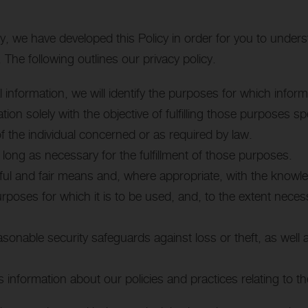
gly, we have developed this Policy in order for you to und
The following outlines our privacy policy.
l information, we will identify the purposes for which inform
tion solely with the objective of fulfilling those purposes s
 the individual concerned or as required by law.
 long as necessary for the fulfillment of those purposes.
awful and fair means and, where appropriate, with the knowl
urposes for which it is to be used, and, to the extent nece
asonable security safeguards against loss or theft, as well
s information about our policies and practices relating to