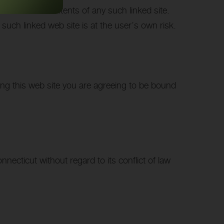
sible for the contents of any such linked site.
such linked web site is at the user’s own risk.
sing this web site you are agreeing to be bound
necticut without regard to its conflict of law