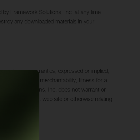
ed by Framework Solutions, Inc. at any time.
destroy any downloaded materials in your
nc. makes no warranties, expressed or implied,
or conditions of merchantability, fitness for a
 Framework Solutions, Inc. does not warrant or
als on its Internet web site or otherwise relating