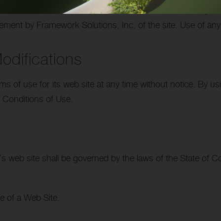
 the sites linked to its Internet web site and is not respon
ement by Framework Solutions, Inc. of the site. Use of any 
difications
s of use for its web site at any time without notice. By u
 Conditions of Use.
s web site shall be governed by the laws of the State of Con
e of a Web Site.