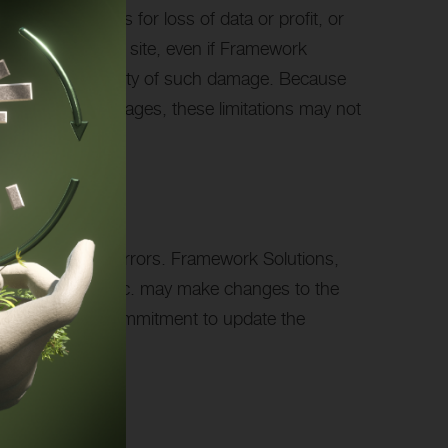
itation, damages for loss of data or profit, or
s, Inc.’s Internet site, even if Framework
ting of the possibility of such damage. Because
l or incidental damages, these limitations may not
or photographic errors. Framework Solutions,
work Solutions, Inc. may make changes to the
ever, make any commitment to update the