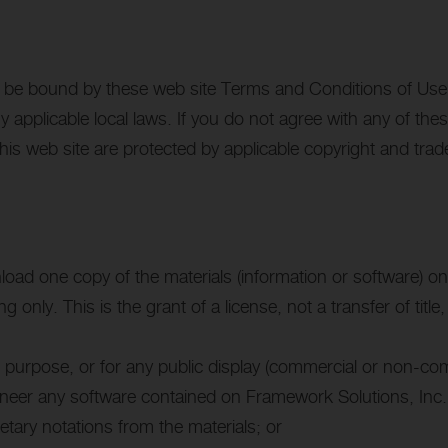
o be bound by these web site Terms and Conditions of Use, 
y applicable local laws. If you do not agree with any of the
this web site are protected by applicable copyright and tra
load one copy of the materials (information or software) on
 only. This is the grant of a license, not a transfer of titl
 purpose, or for any public display (commercial or non-com
ineer any software contained on Framework Solutions, Inc.’
etary notations from the materials; or