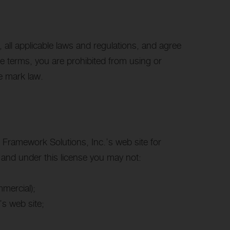
all applicable laws and regulations, and agree
se terms, you are prohibited from using or
de mark law.
 Framework Solutions, Inc.’s web site for
e, and under this license you may not:
mercial);
s web site;