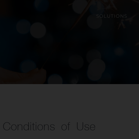
SOLUTIONS
Conditions of Use