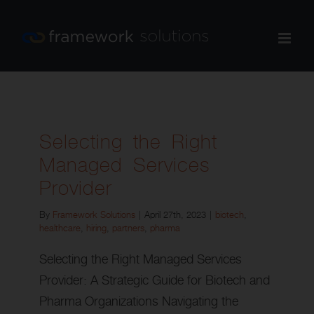
Skip
to
content
Selecting the Right
Managed Services
Provider
By
Framework Solutions
|
April 27th, 2023
|
biotech
,
healthcare
,
hiring
,
partners
,
pharma
Selecting the Right Managed Services
Provider: A Strategic Guide for Biotech and
Pharma Organizations Navigating the