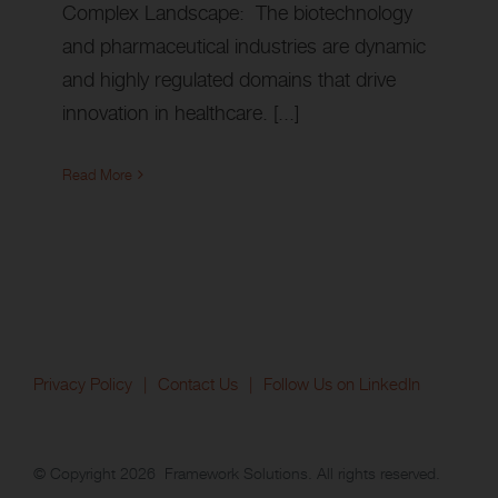
Complex Landscape: The biotechnology
and pharmaceutical industries are dynamic
and highly regulated domains that drive
innovation in healthcare. [...]
Read More
Privacy Policy
Contact Us
Follow Us on LinkedIn
© Copyright
2026 Framework Solutions. All rights reserved.